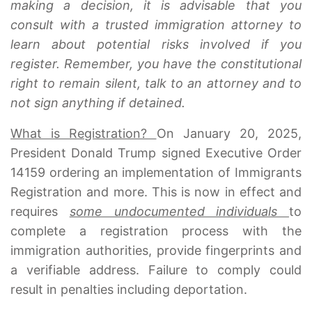
making a decision, it is advisable that you
consult with a trusted immigration attorney to
learn about potential risks involved if you
register. Remember, you have the constitutional
right to remain silent, talk to an attorney and to
not sign anything if detained.
What is Registration?
On January 20, 2025,
President Donald Trump signed Executive Order
14159 ordering an implementation of Immigrants
Registration and more. This is now in effect and
requires
some undocumented individuals
to
complete a registration process with the
immigration authorities, provide fingerprints and
a verifiable address. Failure to comply could
result in penalties including deportation.