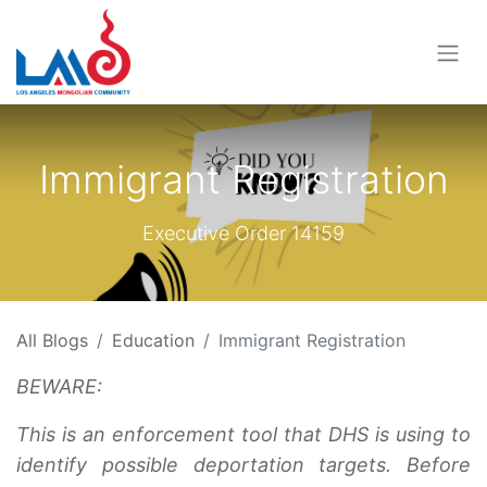
Immigrant Registration
Executive Order 14159
All Blogs
Education
Immigrant Registration
BEWARE:
This is an enforcement tool that DHS is using to
identify possible deportation targets. Before