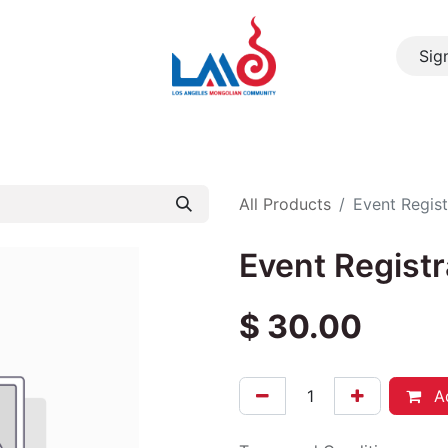
Sign
About Us
Resource
Community
Events
Cont
All Products
Event Regist
Event Registr
$
30.00
Ad