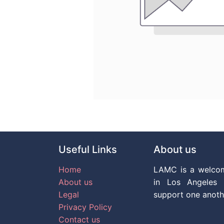
Useful Links
About us
Home
LAMC is a welco
About us
in Los Angeles 
Legal
support one anoth
Privacy Policy
Contact us