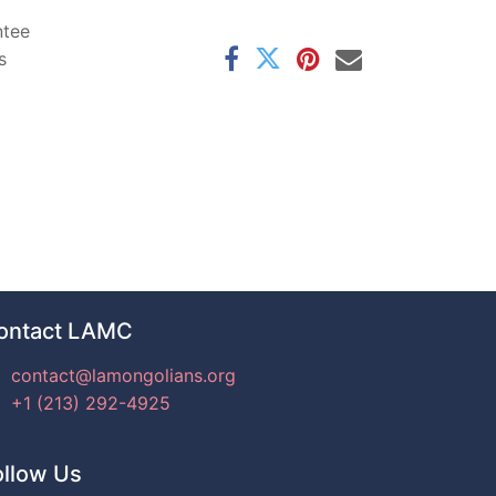
ntee
s
ontact LAMC
contact@lamongolians.org
+1 (213) 292-4925
ollow Us