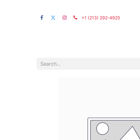
+1 (21​3) 292-4925
Home