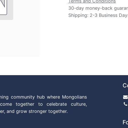
Terms and Conditions
30-day money-back guara
Shipping: 2-3 Business Day
C
ming community hub where Mongolians
come together to celebrate culture,
er, and grow stronger together.
F