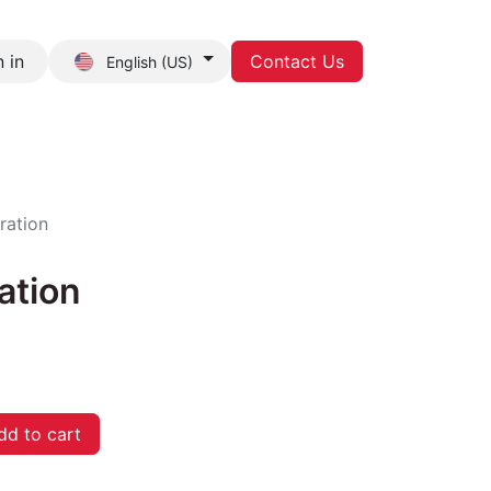
 in
Contact Us
English (US)
act us
ration
ation
d to cart