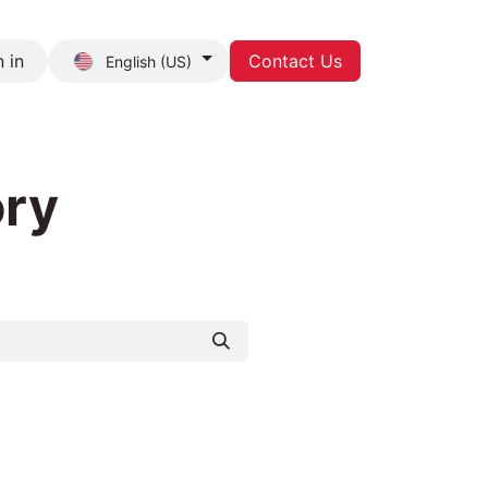
 in
Contact Us
English (US)
act us
ory