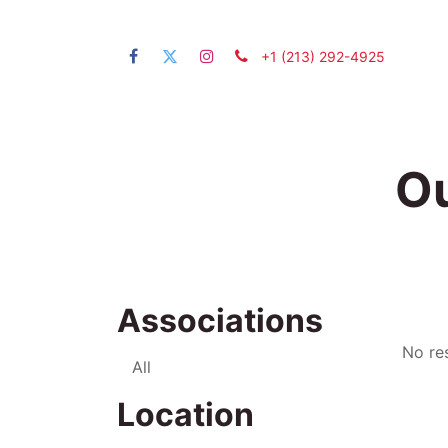
+1 (21​3) 292-4925
Home
Ou
Associations
No res
All
Location