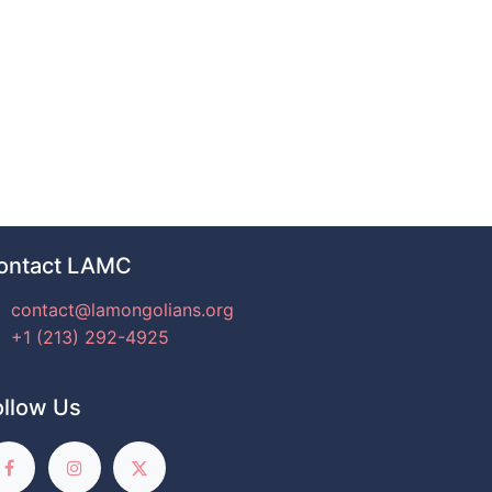
ontact LAMC
contact@lamongolians.org
+1 (213) 292-4925
ollow Us