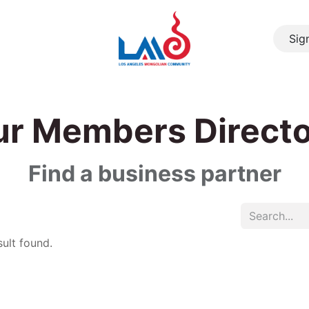
Sign
About Us
Resource
Community
Events
Cont
r Members Direct
Find a business partner
ult found.