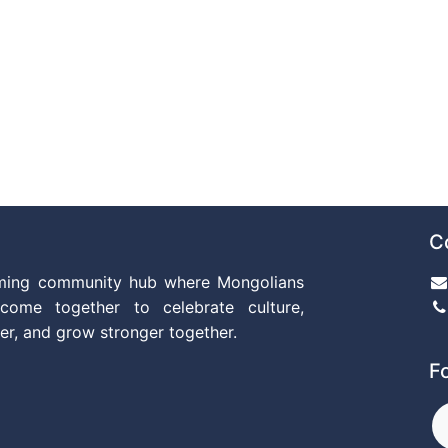
C
ming community hub where Mongolians
come together to celebrate culture,
er, and grow stronger together.
F