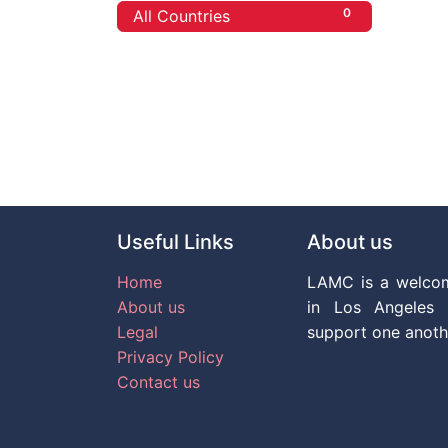
0
All Countries
Useful Links
About us
Home
LAMC is a welco
About us
in Los Angeles 
Legal
support one anoth
Privacy Policy
Contact us