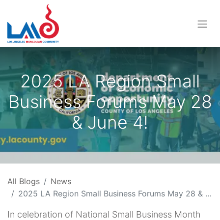
2025 LA Region Small
Business Forums May 28
& June 4!
All Blogs
News
2025 LA Region Small Business Forums May 28 & June 4!
In celebration of National Small Business Month