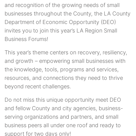
and recognition of the growing needs of small
businesses throughout the County, the LA County
Department of Economic Opportunity (DEO)
invites you to join this year’s LA Region Small
Business Forums!
This year’s theme centers on recovery, resiliency,
and growth – empowering small businesses with
the knowledge, tools, programs and services,
resources, and connections they need to thrive
beyond recent challenges.
Do not miss this unique opportunity meet DEO
and fellow County and city agencies, business-
serving organizations and partners, and small
business peers all under one roof and ready to
support for two days only!